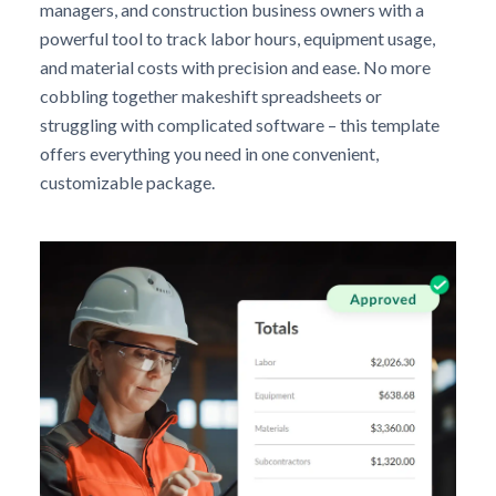
managers, and construction business owners with a
powerful tool to track labor hours, equipment usage,
and material costs with precision and ease. No more
cobbling together makeshift spreadsheets or
struggling with complicated software – this template
offers everything you need in one convenient,
customizable package.