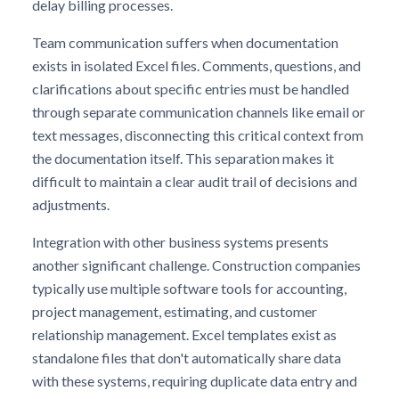
delay billing processes.
Team communication suffers when documentation
exists in isolated Excel files. Comments, questions, and
clarifications about specific entries must be handled
through separate communication channels like email or
text messages, disconnecting this critical context from
the documentation itself. This separation makes it
difficult to maintain a clear audit trail of decisions and
adjustments.
Integration with other business systems presents
another significant challenge. Construction companies
typically use multiple software tools for accounting,
project management, estimating, and customer
relationship management. Excel templates exist as
standalone files that don't automatically share data
with these systems, requiring duplicate data entry and