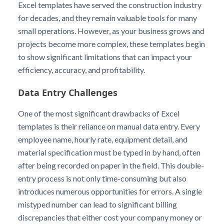
Excel templates have served the construction industry
for decades, and they remain valuable tools for many
small operations. However, as your business grows and
projects become more complex, these templates begin
to show significant limitations that can impact your
efficiency, accuracy, and profitability.
Data Entry Challenges
One of the most significant drawbacks of Excel
templates is their reliance on manual data entry. Every
employee name, hourly rate, equipment detail, and
material specification must be typed in by hand, often
after being recorded on paper in the field. This double-
entry process is not only time-consuming but also
introduces numerous opportunities for errors. A single
mistyped number can lead to significant billing
discrepancies that either cost your company money or