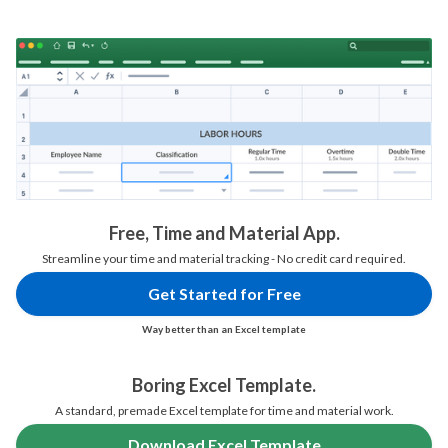
Free, Time and Material App.
Streamline your time and material tracking - No credit card required.
Get Started for Free
Way better than an Excel template
Boring Excel Template.
A standard, premade Excel template for time and material work.
Download Excel Template