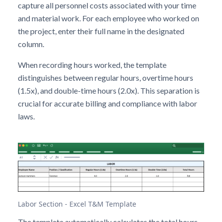
capture all personnel costs associated with your time
and material work. For each employee who worked on
the project, enter their full name in the designated
column.
When recording hours worked, the template
distinguishes between regular hours, overtime hours
(1.5x), and double-time hours (2.0x). This separation is
crucial for accurate billing and compliance with labor
laws.
Labor Section - Excel T&M Template
The template automatically calculates the total hours