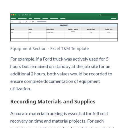
Equipment Section - Excel T&M Template
For example, if a Ford truck was actively used for 5
hours but remained on standby at the job site for an
additional 2 hours, both values would be recorded to
ensure complete documentation of equipment
utilization.
Recording Materials and Supplies
Accurate material tracking is essential for full cost
recovery on time and material projects. For each