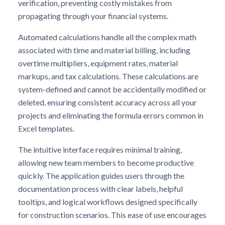
verification, preventing costly mistakes from
propagating through your financial systems.
Automated calculations handle all the complex math
associated with time and material billing, including
overtime multipliers, equipment rates, material
markups, and tax calculations. These calculations are
system-defined and cannot be accidentally modified or
deleted, ensuring consistent accuracy across all your
projects and eliminating the formula errors common in
Excel templates.
The intuitive interface requires minimal training,
allowing new team members to become productive
quickly. The application guides users through the
documentation process with clear labels, helpful
tooltips, and logical workflows designed specifically
for construction scenarios. This ease of use encourages