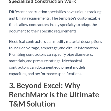
Specialized Construction Work
Different construction specialties have unique tracking
and billing requirements. The template's customizable
fields allow contractors in any specialty to adapt the
document to their specific requirements.
Electrical contractors can modify material descriptions
to include voltage, amperage, and circuit information.
Plumbing contractors can specify pipe diameters,
materials, and pressure ratings. Mechanical
contractors can document equipment models,
capacities, and performance specifications.
3. Beyond Excel: Why
BenchMarx is the Ultimate
T&M Solution