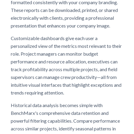
formatted consistently with your company branding.
These reports can be downloaded, printed, or shared
electronically with clients, providing a professional
presentation that enhances your company image.
Customizable dashboards give each user a
personalized view of the metrics most relevant to their
role. Project managers can monitor budget
performance and resource allocation, executives can
track profitability across multiple projects, and field
supervisors can manage crew productivity—all from
intuitive visual interfaces that highlight exceptions and
trends requiring attention.
Historical data analysis becomes simple with
BenchMarx's comprehensive data retention and
powerful filtering capabilities. Compare performance
across similar projects, identify seasonal patterns in