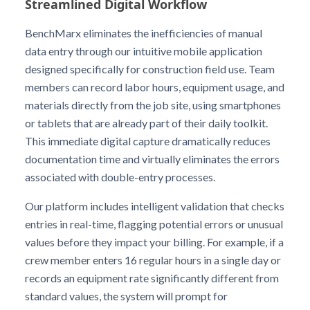
Streamlined Digital Workflow
BenchMarx eliminates the inefficiencies of manual
data entry through our intuitive mobile application
designed specifically for construction field use. Team
members can record labor hours, equipment usage, and
materials directly from the job site, using smartphones
or tablets that are already part of their daily toolkit.
This immediate digital capture dramatically reduces
documentation time and virtually eliminates the errors
associated with double-entry processes.
Our platform includes intelligent validation that checks
entries in real-time, flagging potential errors or unusual
values before they impact your billing. For example, if a
crew member enters 16 regular hours in a single day or
records an equipment rate significantly different from
standard values, the system will prompt for