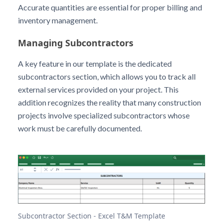
Accurate quantities are essential for proper billing and
inventory management.
Managing Subcontractors
A key feature in our template is the dedicated
subcontractors section, which allows you to track all
external services provided on your project. This
addition recognizes the reality that many construction
projects involve specialized subcontractors whose
work must be carefully documented.
Subcontractor Section - Excel T&M Template