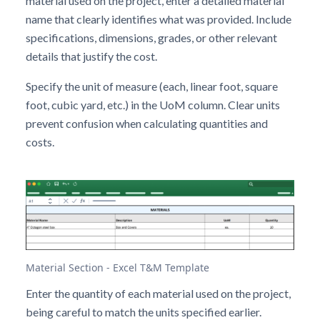
material used on the project, enter a detailed material
name that clearly identifies what was provided. Include
specifications, dimensions, grades, or other relevant
details that justify the cost.
Specify the unit of measure (each, linear foot, square
foot, cubic yard, etc.) in the UoM column. Clear units
prevent confusion when calculating quantities and
costs.
Material Section - Excel T&M Template
Enter the quantity of each material used on the project,
being careful to match the units specified earlier.