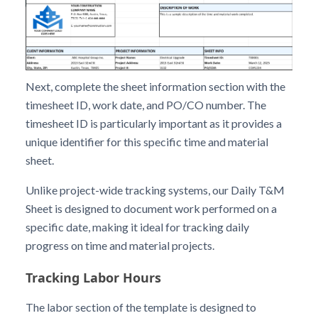
Next, complete the sheet information section with the
timesheet ID, work date, and PO/CO number. The
timesheet ID is particularly important as it provides a
unique identifier for this specific time and material
sheet.
Unlike project-wide tracking systems, our Daily T&M
Sheet is designed to document work performed on a
specific date, making it ideal for tracking daily
progress on time and material projects.
Tracking Labor Hours
The labor section of the template is designed to