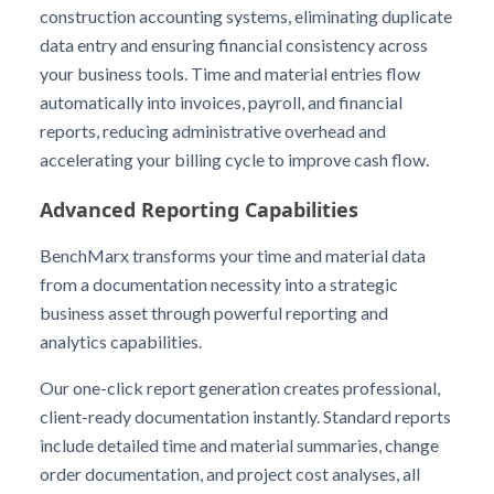
construction accounting systems, eliminating duplicate
data entry and ensuring financial consistency across
your business tools. Time and material entries flow
automatically into invoices, payroll, and financial
reports, reducing administrative overhead and
accelerating your billing cycle to improve cash flow.
Advanced Reporting Capabilities
BenchMarx transforms your time and material data
from a documentation necessity into a strategic
business asset through powerful reporting and
analytics capabilities.
Our one-click report generation creates professional,
client-ready documentation instantly. Standard reports
include detailed time and material summaries, change
order documentation, and project cost analyses, all