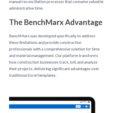
manual reconciliation processes that consume valuable
administrative time.
The BenchMarx Advantage
BenchMarx was developed specifically to address
these limitations and provide construction
professionals with a comprehensive solution for time
and material management. Our platform transforms
how construction businesses track, bill, and analyze
their projects, delivering significant advantages over
traditional Excel templates.