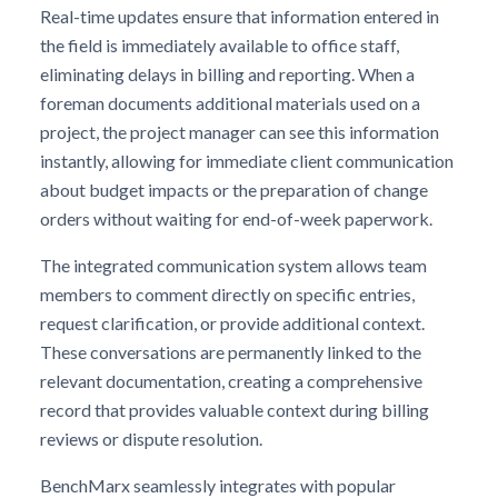
Real-time updates ensure that information entered in
the field is immediately available to office staff,
eliminating delays in billing and reporting. When a
foreman documents additional materials used on a
project, the project manager can see this information
instantly, allowing for immediate client communication
about budget impacts or the preparation of change
orders without waiting for end-of-week paperwork.
The integrated communication system allows team
members to comment directly on specific entries,
request clarification, or provide additional context.
These conversations are permanently linked to the
relevant documentation, creating a comprehensive
record that provides valuable context during billing
reviews or dispute resolution.
BenchMarx seamlessly integrates with popular