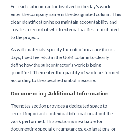
For each subcontractor involved in the day's work,
enter the company name in the designated column. This
clear identification helps maintain accountability and
creates a record of which external parties contributed
to the project.
As with materials, specify the unit of measure (hours,
days, fixed fee, etc.) in the UoM column to clearly
define how the subcontractor's work is being
quantified. Then enter the quantity of work performed
according to the specified unit of measure.
Documenting Additional Information
The notes section provides a dedicated space to
record important contextual information about the
work performed. This section is invaluable for
documenting special circumstances, explanations, or