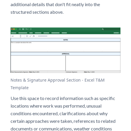
additional details that don't fit neatly into the
structured sections above.
Notes & Signature Approval Section - Excel T&M
Template
Use this space to record information such as specific
locations where work was performed, unusual
conditions encountered, clarifications about why
certain approaches were taken, references to related
documents or communications, weather conditions