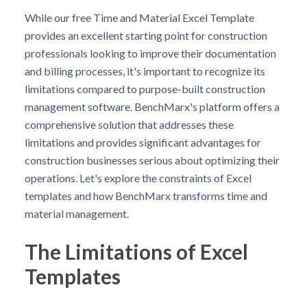
While our free Time and Material Excel Template
provides an excellent starting point for construction
professionals looking to improve their documentation
and billing processes, it's important to recognize its
limitations compared to purpose-built construction
management software. BenchMarx's platform offers a
comprehensive solution that addresses these
limitations and provides significant advantages for
construction businesses serious about optimizing their
operations. Let's explore the constraints of Excel
templates and how BenchMarx transforms time and
material management.
The Limitations of Excel
Templates