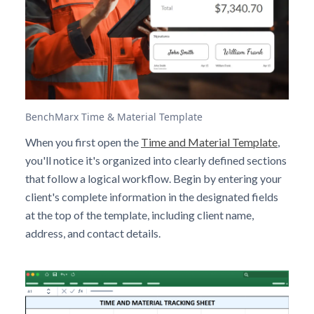
BenchMarx Time & Material Template
When you first open the
Time and Material Template
,
you'll notice it's organized into clearly defined sections
that follow a logical workflow. Begin by entering your
client's complete information in the designated fields
at the top of the template, including client name,
address, and contact details.