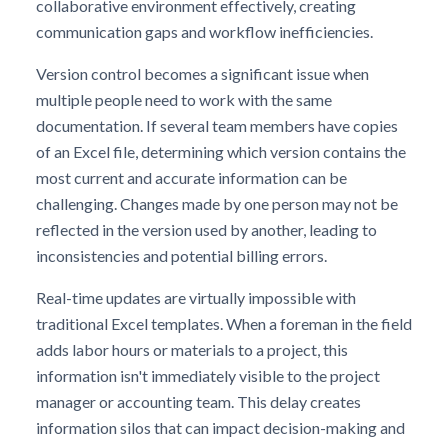
collaborative environment effectively, creating
communication gaps and workflow inefficiencies.
Version control becomes a significant issue when
multiple people need to work with the same
documentation. If several team members have copies
of an Excel file, determining which version contains the
most current and accurate information can be
challenging. Changes made by one person may not be
reflected in the version used by another, leading to
inconsistencies and potential billing errors.
Real-time updates are virtually impossible with
traditional Excel templates. When a foreman in the field
adds labor hours or materials to a project, this
information isn't immediately visible to the project
manager or accounting team. This delay creates
information silos that can impact decision-making and