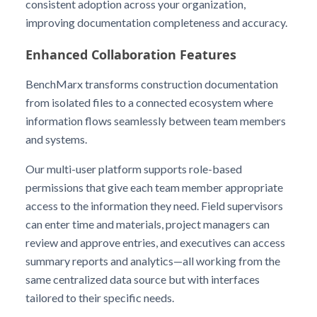
consistent adoption across your organization,
improving documentation completeness and accuracy.
Enhanced Collaboration Features
BenchMarx transforms construction documentation
from isolated files to a connected ecosystem where
information flows seamlessly between team members
and systems.
Our multi-user platform supports role-based
permissions that give each team member appropriate
access to the information they need. Field supervisors
can enter time and materials, project managers can
review and approve entries, and executives can access
summary reports and analytics—all working from the
same centralized data source but with interfaces
tailored to their specific needs.