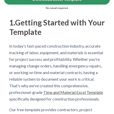
No email required.
1.Getting Started with Your
Template
In today's fast-paced construction industry, accurate
tracking of labor, equipment, and materials is essential
for project success and profitability. Whether you're
managing change orders, handling emergency repairs,
or working on time and material contracts, having a
reliable system to document your work is critical.
That's why we've created this comprehensive,
professional-grade
Time and Material Excel Template
specifically designed for construction professionals.
Our free template provides contractors, project