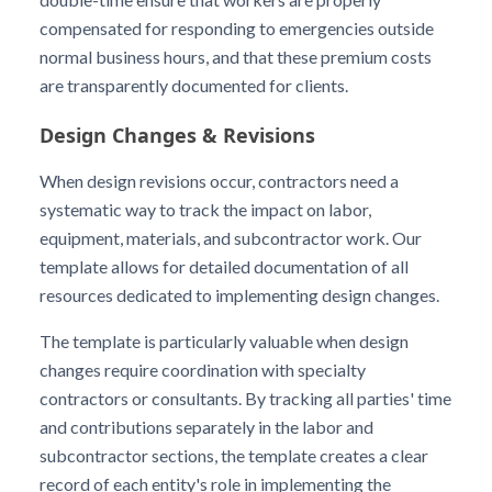
compensated for responding to emergencies outside
normal business hours, and that these premium costs
are transparently documented for clients.
Design Changes & Revisions
When design revisions occur, contractors need a
systematic way to track the impact on labor,
equipment, materials, and subcontractor work. Our
template allows for detailed documentation of all
resources dedicated to implementing design changes.
The template is particularly valuable when design
changes require coordination with specialty
contractors or consultants. By tracking all parties' time
and contributions separately in the labor and
subcontractor sections, the template creates a clear
record of each entity's role in implementing the