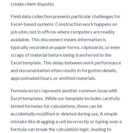
create client disputes.
Field data collection presents particular challenges for
Excel-based systems. Construction work happens on
job sites, not in offices where computers are readily
available. This disconnect means information is
typically recorded on paper forms, clipboards, or even
scraps of material before being transferred to the
Excel template. This delay between work performance
and documentation often results in forgotten details,
approximated hours, or omitted materials.
Formula errors represent another common issue with
Excel templates. While our template includes carefully
tested formulas for calculations, these can be
accidentally modified or deleted during use. A simple
mistake like dragging a cell incorrectly or typing over a
formula can break the calculation logic, leading to