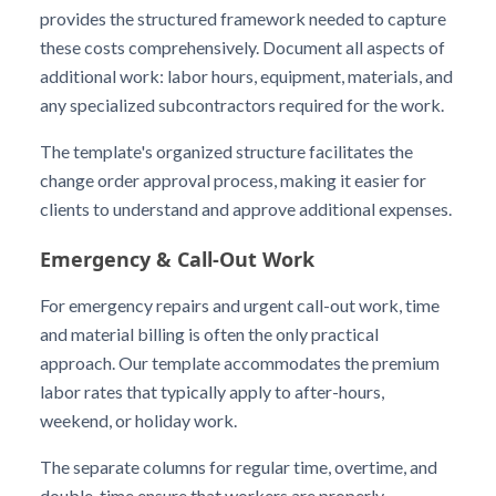
provides the structured framework needed to capture
these costs comprehensively. Document all aspects of
additional work: labor hours, equipment, materials, and
any specialized subcontractors required for the work.
The template's organized structure facilitates the
change order approval process, making it easier for
clients to understand and approve additional expenses.
Emergency & Call-Out Work
For emergency repairs and urgent call-out work, time
and material billing is often the only practical
approach. Our template accommodates the premium
labor rates that typically apply to after-hours,
weekend, or holiday work.
The separate columns for regular time, overtime, and
double-time ensure that workers are properly