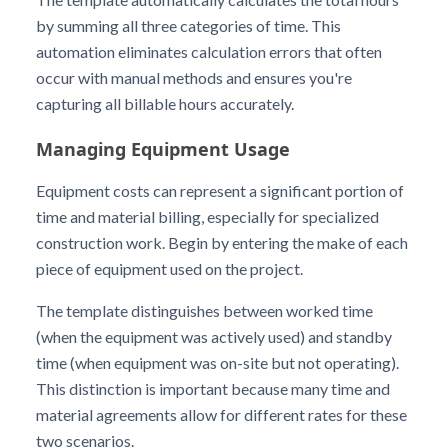
by summing all three categories of time. This
automation eliminates calculation errors that often
occur with manual methods and ensures you're
capturing all billable hours accurately.
Managing Equipment Usage
Equipment costs can represent a significant portion of
time and material billing, especially for specialized
construction work. Begin by entering the make of each
piece of equipment used on the project.
The template distinguishes between worked time
(when the equipment was actively used) and standby
time (when equipment was on-site but not operating).
This distinction is important because many time and
material agreements allow for different rates for these
two scenarios.