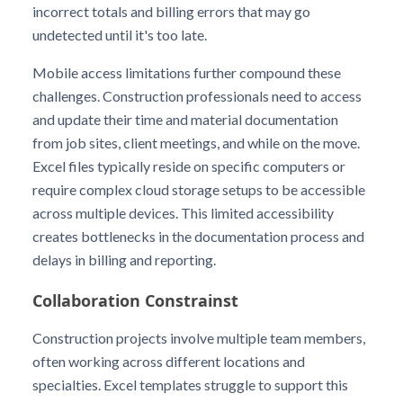
incorrect totals and billing errors that may go
undetected until it's too late.
Mobile access limitations further compound these
challenges. Construction professionals need to access
and update their time and material documentation
from job sites, client meetings, and while on the move.
Excel files typically reside on specific computers or
require complex cloud storage setups to be accessible
across multiple devices. This limited accessibility
creates bottlenecks in the documentation process and
delays in billing and reporting.
Collaboration Constrainst
Construction projects involve multiple team members,
often working across different locations and
specialties. Excel templates struggle to support this