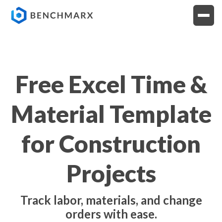
Free Excel Time &
Material Template
for Construction
Projects
Track labor, materials, and change
orders with ease.