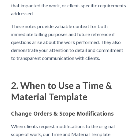
that impacted the work, or client-specific requirements
addressed.
These notes provide valuable context for both
immediate billing purposes and future reference if
questions arise about the work performed. They also
demonstrate your attention to detail and commitment
to transparent communication with clients.
2. When to Use a Time &
Material Template
Change Orders & Scope Modifications
When clients request modifications to the original
scope of work, our Time and Material Template