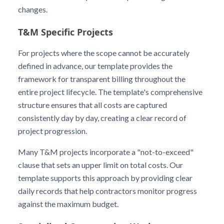
changes.
T&M Specific Projects
For projects where the scope cannot be accurately
defined in advance, our template provides the
framework for transparent billing throughout the
entire project lifecycle. The template's comprehensive
structure ensures that all costs are captured
consistently day by day, creating a clear record of
project progression.
Many T&M projects incorporate a "not-to-exceed"
clause that sets an upper limit on total costs. Our
template supports this approach by providing clear
daily records that help contractors monitor progress
against the maximum budget.