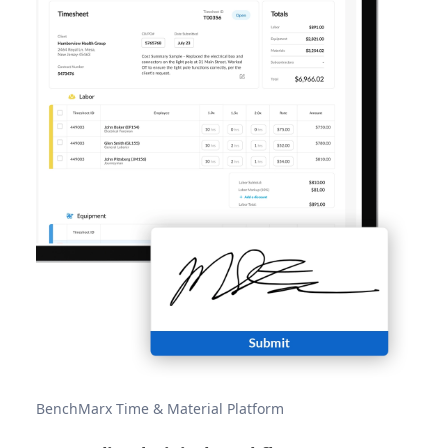
BenchMarx Time & Material Platform